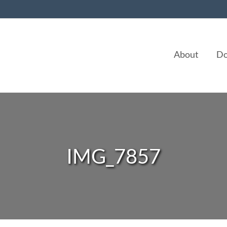
About
Do
IMG_7857