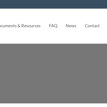
cuments & Resources
FAQ
News
Contact