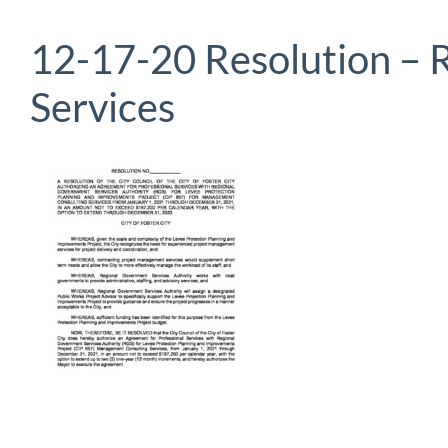
12-17-20 Resolution –
Services