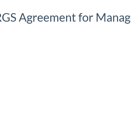
 RGS Agreement for Manag