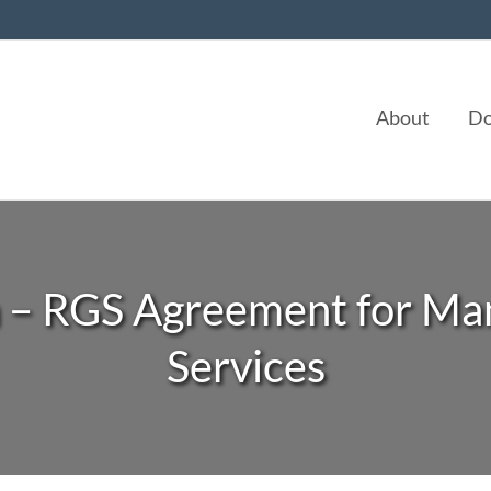
About
Do
n – RGS Agreement for Ma
Services