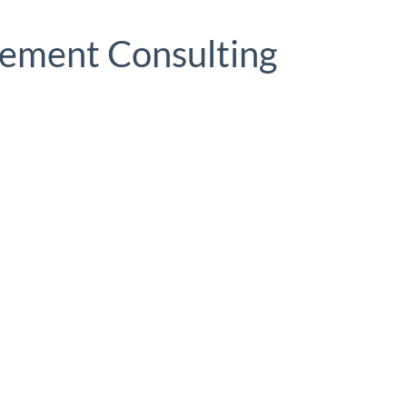
ement Consulting