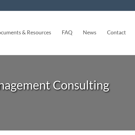
cuments & Resources
FAQ
News
Contact
nagement Consulting