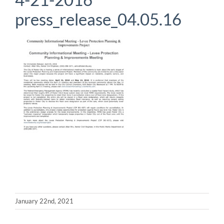
press_release_04.05.16
January 22nd, 2021