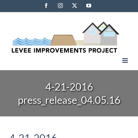
Skip
Facebook
Instagram
X
YouTube
to
content
4-21-2016
press_release_04.05.16
4-21-2016