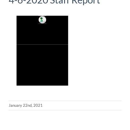
January 22nd, 2021