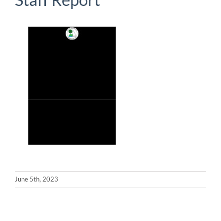
June 5th, 2023