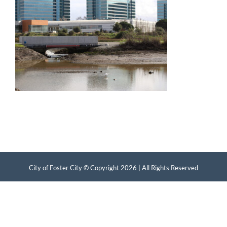
City of Foster City © Copyright
2026 | All Rights Reserved