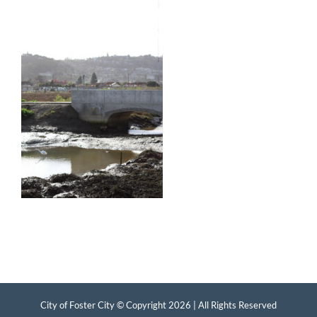
City of Foster City © Copyright
2026 | All Rights Reserved