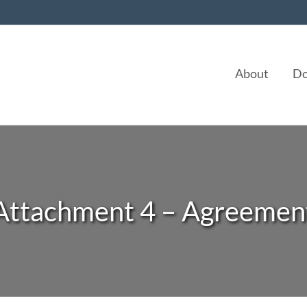
About
Do
Attachment 4 – Agreemen