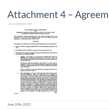
Attachment 4 – Agreem
June 20th, 2023