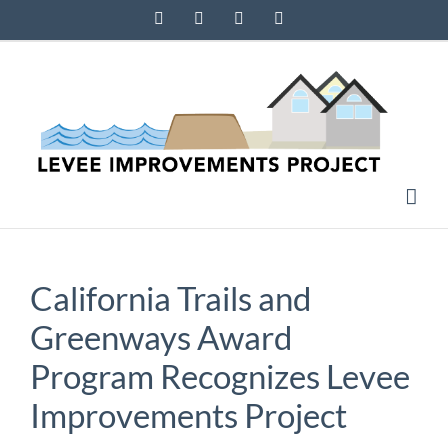
Skip
Facebook
Instagram
X
YouTube
to
content
California Trails and
Greenways Award
Program Recognizes Levee
Improvements Project