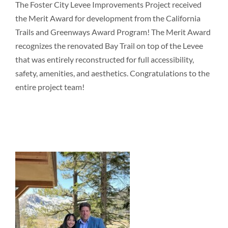
The Foster City Levee Improvements Project received
the Merit Award for development from the California
Trails and Greenways Award Program! The Merit Award
recognizes the renovated Bay Trail on top of the Levee
that was entirely reconstructed for full accessibility,
safety, amenities, and aesthetics. Congratulations to the
entire project team!