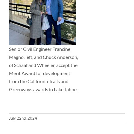
Senior Civil Engineer Francine
Magno, left, and Chuck Anderson,
of Schaaf and Wheeler, accept the
Merit Award for development
from the California Trails and
Greenways awards in Lake Tahoe.
July 22nd, 2024