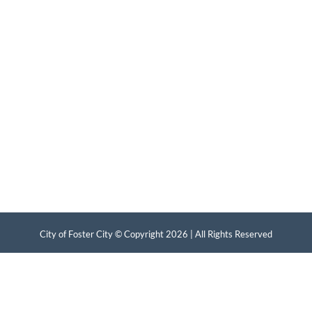
City of Foster City © Copyright
2026 | All Rights Reserved