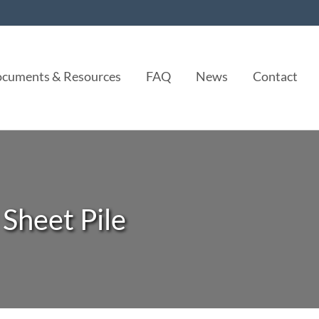
cuments & Resources
FAQ
News
Contact
 Sheet Pile