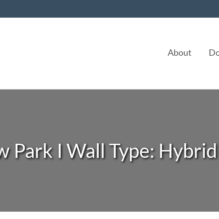
About
Do
 Park I Wall Type: Hybrid