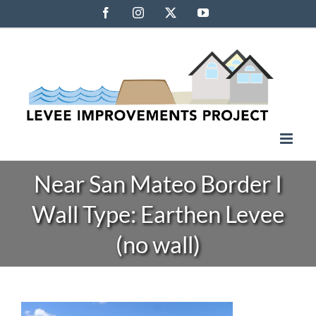
Skip
Facebook
Instagram
X
YouTube
to
content
Near San Mateo Border I
Wall Type: Earthen Levee
(no wall)