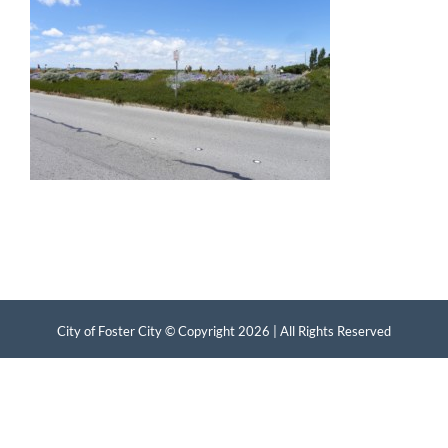
City of Foster City © Copyright
2026 | All Rights Reserved