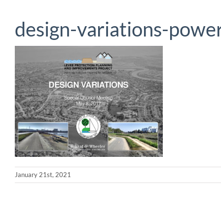
design-variations-power
January 21st, 2021