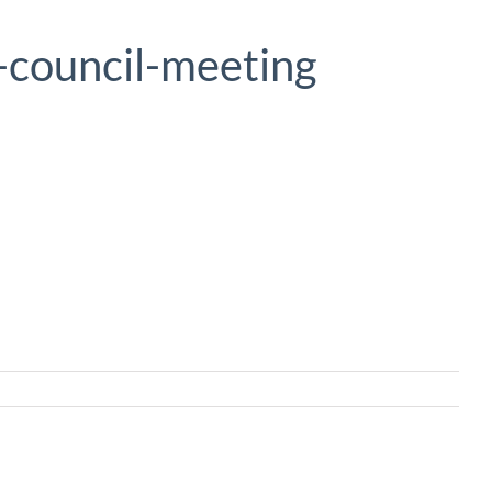
-council-meeting