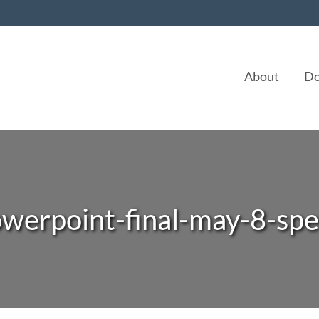
About
Do
owerpoint-final-may-8-spe