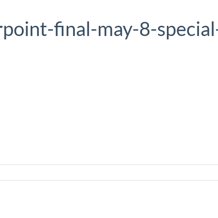
point-final-may-8-special