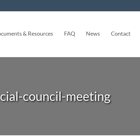
cuments & Resources
FAQ
News
Contact
cial-council-meeting